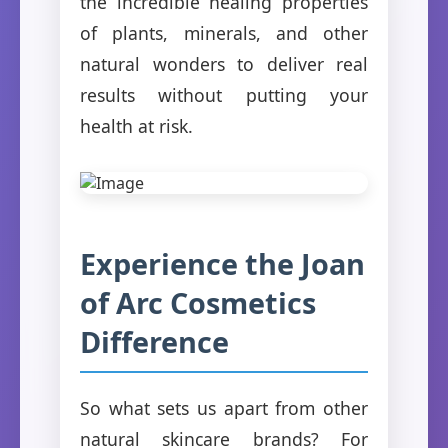
the incredible healing properties
of plants, minerals, and other
natural wonders to deliver real
results without putting your
health at risk.
Experience the Joan
of Arc Cosmetics
Difference
So what sets us apart from other
natural skincare brands? For