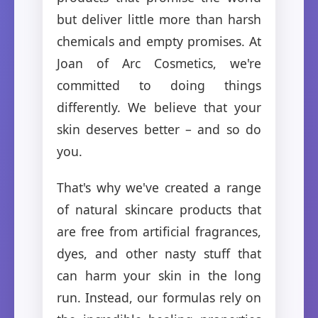
but deliver little more than harsh
chemicals and empty promises. At
Joan of Arc Cosmetics, we're
committed to doing things
differently. We believe that your
skin deserves better – and so do
you.
That's why we've created a range
of natural skincare products that
are free from artificial fragrances,
dyes, and other nasty stuff that
can harm your skin in the long
run. Instead, our formulas rely on