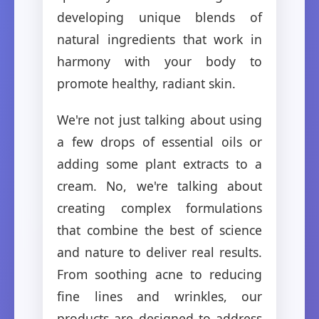
developing unique blends of
natural ingredients that work in
harmony with your body to
promote healthy, radiant skin.
We're not just talking about using
a few drops of essential oils or
adding some plant extracts to a
cream. No, we're talking about
creating complex formulations
that combine the best of science
and nature to deliver real results.
From soothing acne to reducing
fine lines and wrinkles, our
products are designed to address