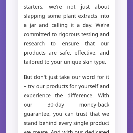
starters, we're not just about
slapping some plant extracts into
a jar and calling it a day. We're
committed to rigorous testing and
research to ensure that our
products are safe, effective, and
tailored to your unique skin type.
But don't just take our word for it
– try our products for yourself and
experience the difference. With
our 30-day money-back
guarantee, you can trust that we
stand behind every single product
we create. And with our dedicated