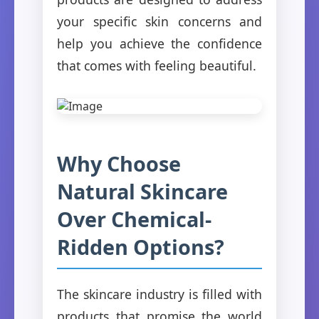
your specific skin concerns and
help you achieve the confidence
that comes with feeling beautiful.
Why Choose
Natural Skincare
Over Chemical-
Ridden Options?
The skincare industry is filled with
products that promise the world