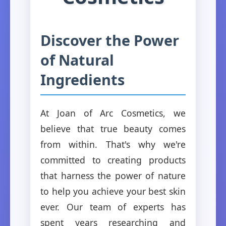
Discover the Power
of Natural
Ingredients
At Joan of Arc Cosmetics, we
believe that true beauty comes
from within. That's why we're
committed to creating products
that harness the power of nature
to help you achieve your best skin
ever. Our team of experts has
spent years researching and