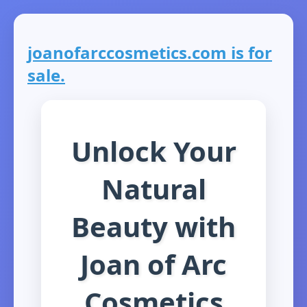
joanofarccosmetics.com is for
sale.
Unlock Your
Natural
Beauty with
Joan of Arc
Cosmetics